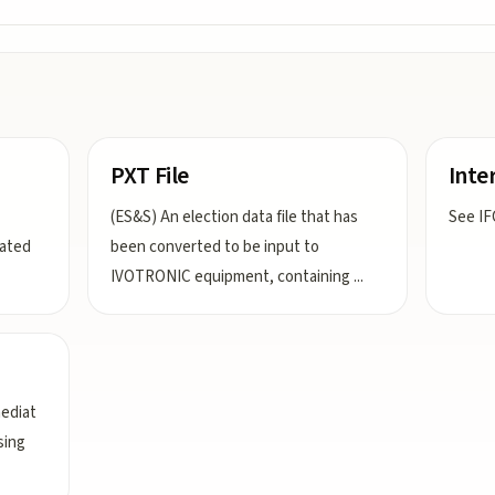
PXT File
Inter
(ES&S) An election data file that has
See IF
nated
been converted to be input to
IVOTRONIC equipment, containing
...
mediat
sing