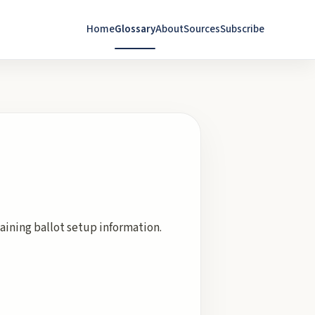
Home
Glossary
About
Sources
Subscribe
taining ballot setup information.