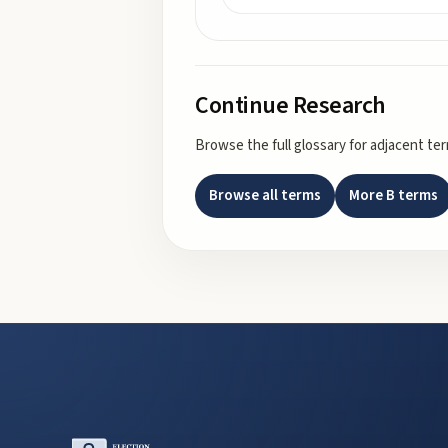
Continue Research
Browse the full glossary for adjacent te
Browse all terms
More
B
terms