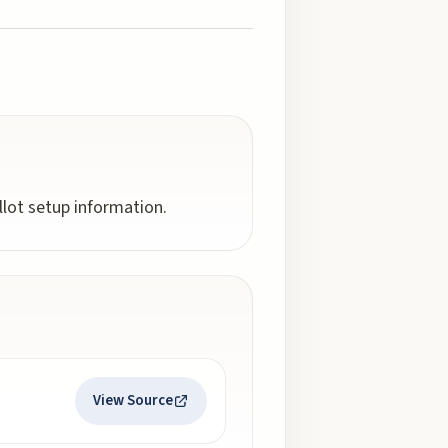
llot setup information.
View Source