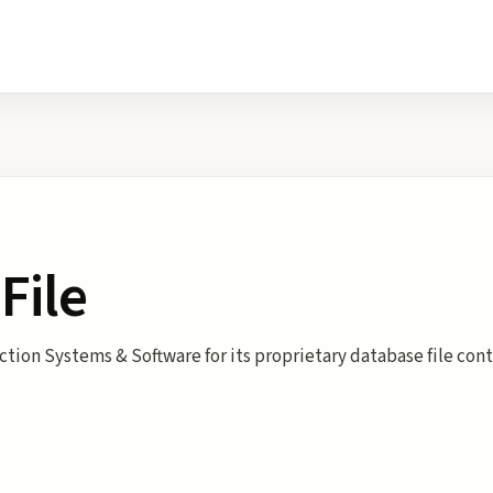
File
ection Systems & Software for its proprietary database file con