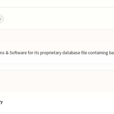
s
s & Software for its proprietary database file containing ba
ry