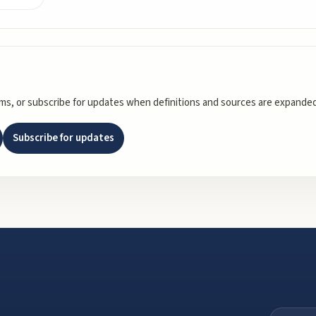
rms, or subscribe for updates when definitions and sources are expanded
Subscribe for updates