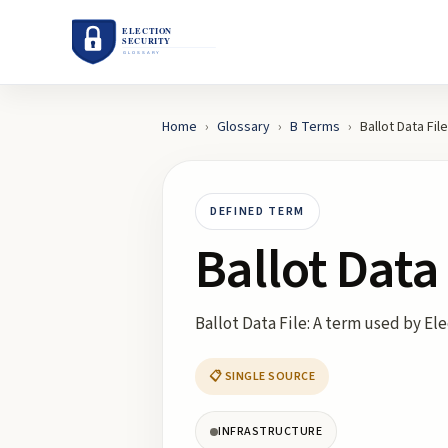
Home
›
Glossary
›
B
Terms
›
Ballot Data File
DEFINED TERM
Ballot Data 
Ballot Data File: A term used by El
📋 SINGLE SOURCE
INFRASTRUCTURE