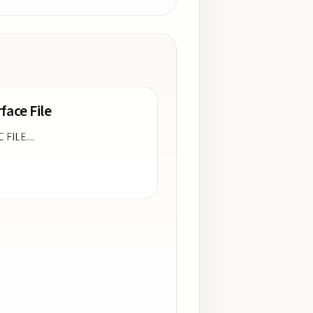
face File
C FILE.
...