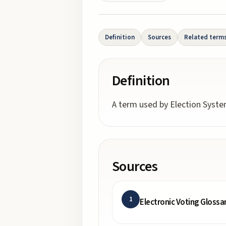
Definition
Sources
Related term
Definition
A term used by Election System
Sources
1
Electronic Voting Glossa