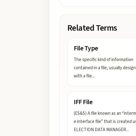
Related Terms
File Type
The specific kind of information
contained in a file, usually desig
with a file
...
IFF File
(ES&S) A file known as an “inter
e interface file” that is created u
ELECTION DATA MANAGER
...