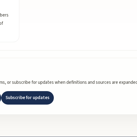
mbers
of
rms, or subscribe for updates when definitions and sources are expanded
Subscribe for updates