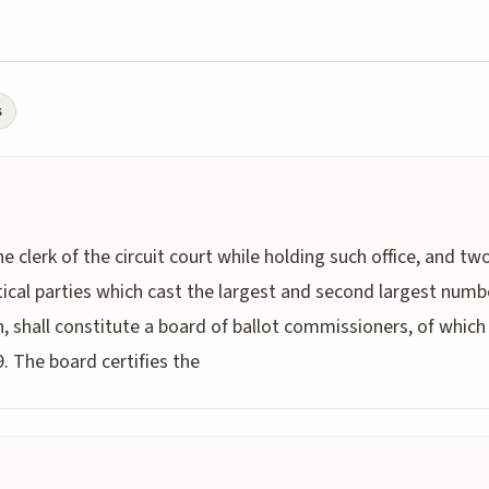
s
he clerk of the circuit court while holding such office, and 
ical parties which cast the largest and second largest numbe
, shall constitute a board of ballot commissioners, of which 
. The board certifies the