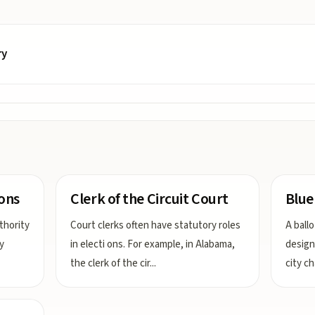
ry
ions
Clerk of the Circuit Court
Blue
thority
Court clerks often have statutory roles
A ball
y
in electi ons. For example, in Alabama,
designa
the clerk of the cir
...
city c