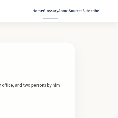
Home
Glossary
About
Sources
Subscribe
ch office, and two persons by him