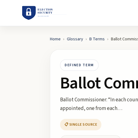
Home
›
Glossary
›
B
Terms
›
Ballot Commis
DEFINED TERM
Ballot Com
Ballot Commissioner: “In each count
appointed, one from each…
📋 SINGLE SOURCE