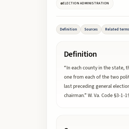
ELECTION ADMINISTRATION
Definition
Sources
Related term
Definition
“In each county in the state, t
one from each of the two polit
last preceding general election
chairman.” W. Va. Code §3-1-19