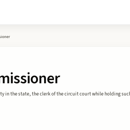
sioner
missioner
y in the state, the clerk of the circuit court while holding su