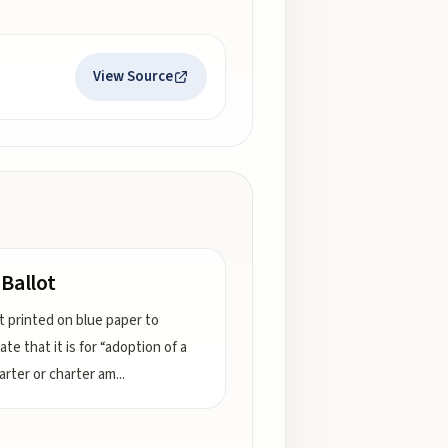
View Source
 Ballot
ot printed on blue paper to
te that it is for “adoption of a
harter or charter am
...