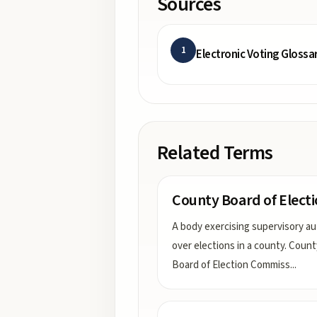
Sources
1
Electronic Voting Glossa
Related Terms
County Board of Elect
A body exercising supervisory au
over elections in a county. Count
Board of Election Commiss
...