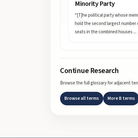
Minority Party
“[T]he political party whose me
hold the second largest number 
seats in the combined houses
...
Continue Research
Browse the full glossary for adjacent te
Browse all terms
More
B
terms