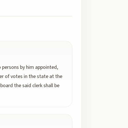
two persons by him appointed,
r of votes in the state at the
board the said clerk shall be