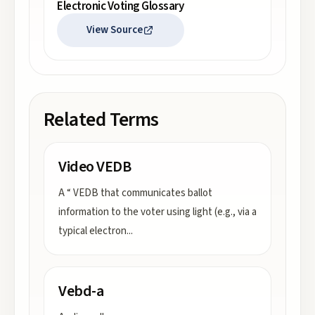
Electronic Voting Glossary
View Source
Related Terms
Video VEDB
A “ VEDB that communicates ballot
information to the voter using light (e.g., via a
typical electron
...
Vebd-a