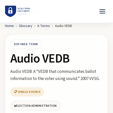
Home
›
Glossary
›
A
Terms
›
Audio VEDB
DEFINED TERM
Audio VEDB
Audio VEDB: A “VEDB that communicates ballot
information to the voter using sound.” 2007 VVSG.
📋 SINGLE SOURCE
ELECTION ADMINISTRATION