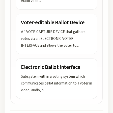
Audio vedb
...
Voter-editable Ballot Device
A “ VOTE-CAPTURE DEVICE that gathers
votes via an ELECTRONIC VOTER
INTERFACE and allows the voter to
...
Electronic Ballot Interface
Subsystem within a voting system which
communicates ballot information to a voter in
video, audio, o
...