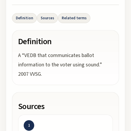
Definition
Sources
Related terms
Definition
A “VEDB that communicates ballot
information to the voter using sound.”
2007 VVSG.
Sources
1