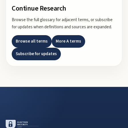
Continue Research
Browse the full glossary for adjacent terms, or subscribe
for updates when definitions and sources are expanded.
Browse all terms
More
A
terms
Subscribe for updates