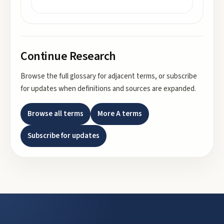
Continue Research
Browse the full glossary for adjacent terms, or subscribe
for updates when definitions and sources are expanded.
Browse all terms
More
A
terms
Subscribe for updates