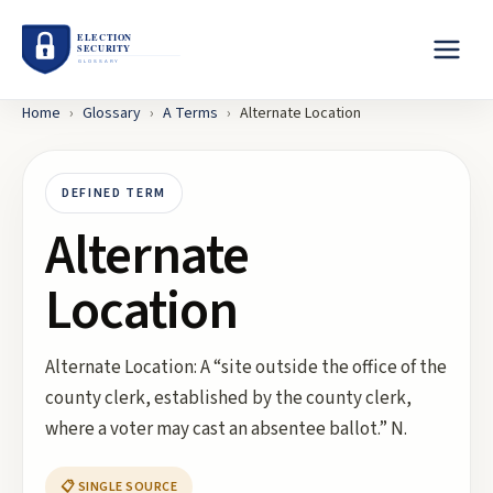
Home
›
Glossary
›
A
Terms
›
Alternate Location
DEFINED TERM
Alternate
Location
Alternate Location: A “site outside the office of the
county clerk, established by the county clerk,
where a voter may cast an absentee ballot.” N.
📋 SINGLE SOURCE