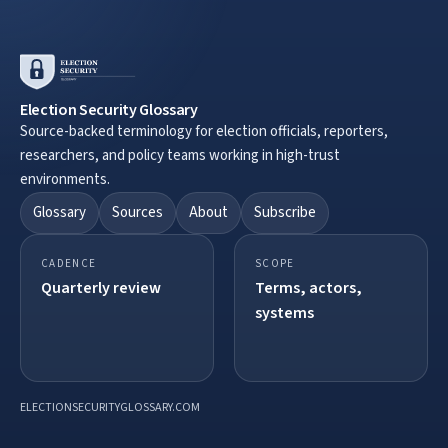
Election Security Glossary
Source-backed terminology for election officials, reporters,
researchers, and policy teams working in high-trust
environments.
Glossary
Sources
About
Subscribe
CADENCE
SCOPE
Quarterly review
Terms, actors,
systems
ELECTIONSECURITYGLOSSARY.COM