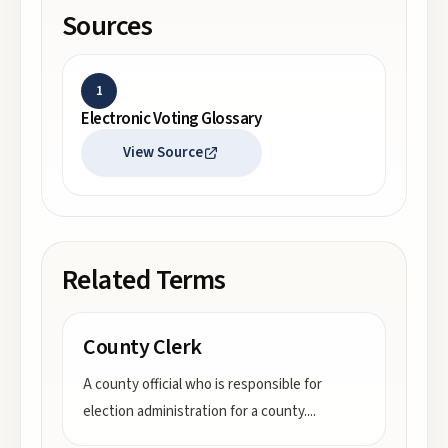
Sources
1
Electronic Voting Glossary
View Source
Related Terms
County Clerk
A county official who is responsible for
election administration for a county.
...