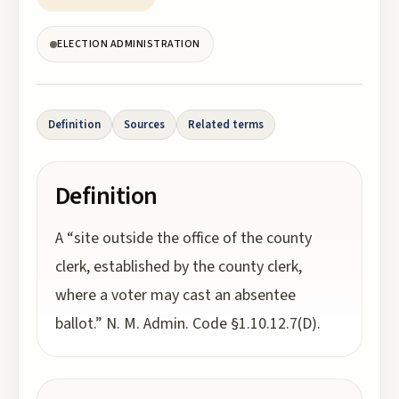
ELECTION ADMINISTRATION
Definition
Sources
Related terms
Definition
A “site outside the office of the county
clerk, established by the county clerk,
where a voter may cast an absentee
ballot.” N. M. Admin. Code §1.10.12.7(D).