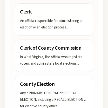
Clerk
An official responsible for administering an
election or an election process.
...
Clerk of County Commission
In West Virginia, the official who registers
voters and administers local elections.
...
County Election
Any “ PRIMARY, GENERAL or SPECIAL
ELECTION, including a RECALL ELECTION …
for elective county office
...