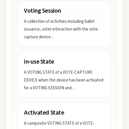
Voting Session
A collection of activities including ballot
issuance, voter interaction with the vote-
capture device
...
in-use State
A VOTING STATE of a VOTE-CAPTURE
DEVICE when the device has been activated
for a VOTING SESSION and
...
Activated State
A composite VOTING STATE of a VOTE-