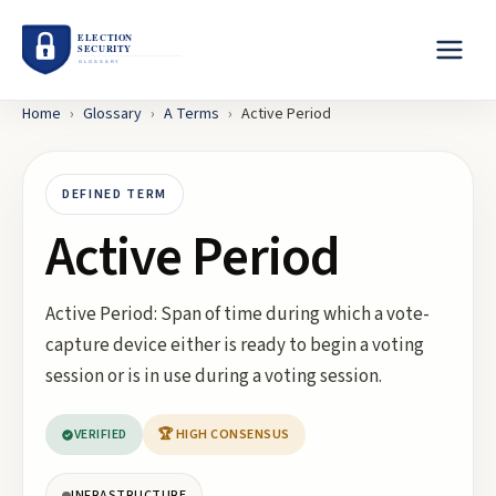
Home
›
Glossary
›
A
Terms
›
Active Period
DEFINED TERM
Active Period
Active Period: Span of time during which a vote-
capture device either is ready to begin a voting
session or is in use during a voting session.
VERIFIED
🏆 HIGH CONSENSUS
INFRASTRUCTURE