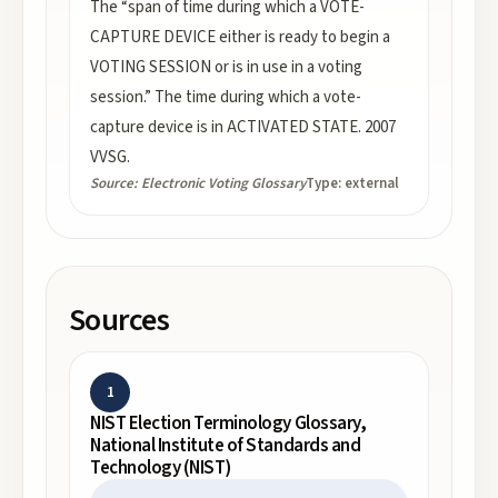
The “span of time during which a VOTE-
CAPTURE DEVICE either is ready to begin a
VOTING SESSION or is in use in a voting
session.” The time during which a vote-
capture device is in ACTIVATED STATE. 2007
VVSG.
Source:
Electronic Voting Glossary
Type:
external
Sources
1
NIST Election Terminology Glossary,
National Institute of Standards and
Technology (NIST)