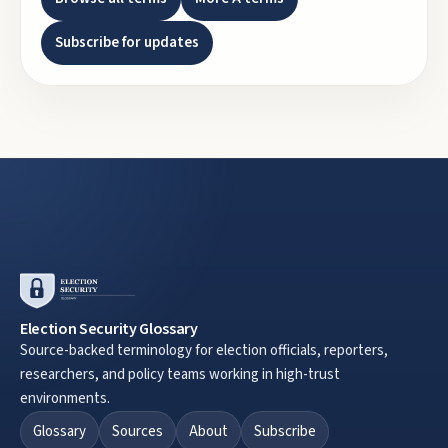
Subscribe for updates
Election Security Glossary
Source-backed terminology for election officials, reporters,
researchers, and policy teams working in high-trust
environments.
Glossary
Sources
About
Subscribe