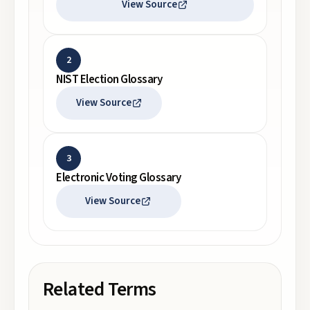
View Source
2
NIST Election Glossary
View Source
3
Electronic Voting Glossary
View Source
Related Terms