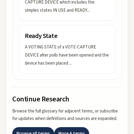
CAPTURE DEVICE which includes the
simples states IN USE and READY
...
Ready State
A VOTING STATE of a VOTE-CAPTURE
DEVICE after polls have been opened and the
device has been placed
...
Continue Research
Browse the full glossary for adjacent terms, or subscribe
for updates when definitions and sources are expanded.
Browse all terms
More
A
terms