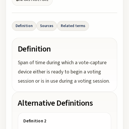
Definition
Sources
Related terms
Definition
Span of time during which a vote-capture
device either is ready to begin a voting
session or is in use during a voting session.
Alternative Definitions
Definition 2