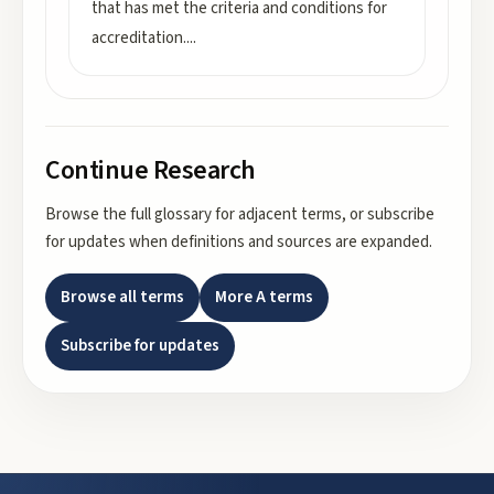
that has met the criteria and conditions for
accreditation.
...
Continue Research
Browse the full glossary for adjacent terms, or subscribe
for updates when definitions and sources are expanded.
Browse all terms
More
A
terms
Subscribe for updates