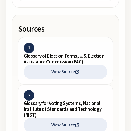
Sources
1
Glossary of Election Terms, U.S. Election
Assistance Commission (EAC)
View Source
2
Glossary for Voting Systems, National
Institute of Standards and Technology
(NIST)
View Source