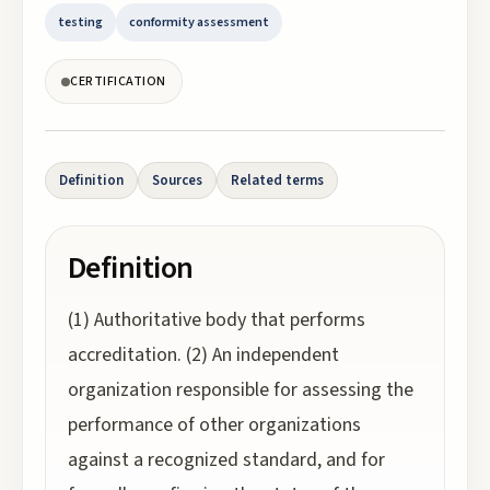
testing
conformity assessment
CERTIFICATION
Definition
Sources
Related terms
Definition
(1) Authoritative body that performs
accreditation. (2) An independent
organization responsible for assessing the
performance of other organizations
against a recognized standard, and for