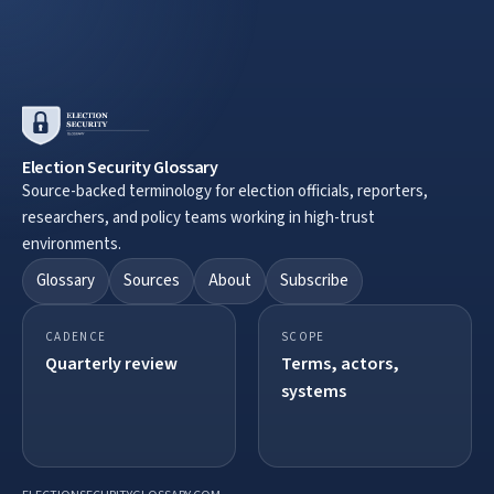
Election Security Glossary
Source-backed terminology for election officials, reporters,
researchers, and policy teams working in high-trust
environments.
Glossary
Sources
About
Subscribe
CADENCE
SCOPE
Quarterly review
Terms, actors,
systems