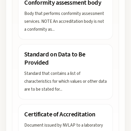
Conformity assessment body
Body that performs conformity assessment
services. NOTE An accreditation body is not
a conformity as
...
Standard on Data to Be
Provided
Standard that contains a list of
characteristics for which values or other data
are to be stated for
...
Certificate of Accreditation
Document issued by NVLAP to a laboratory