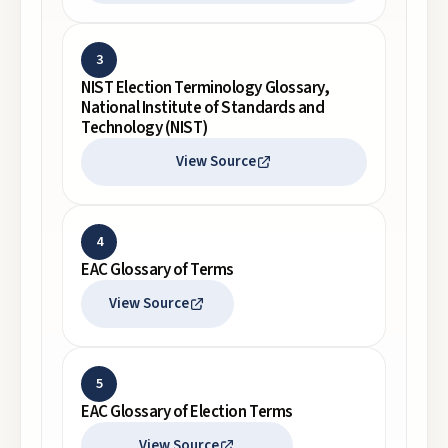
3
NIST Election Terminology Glossary,
National Institute of Standards and
Technology (NIST)
View Source
4
EAC Glossary of Terms
View Source
5
EAC Glossary of Election Terms
View Source