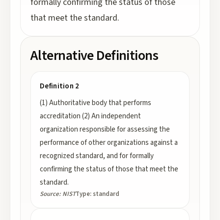
formally confirming the status of those
that meet the standard.
Alternative Definitions
Definition 2
(1) Authoritative body that performs
accreditation (2) An independent
organization responsible for assessing the
performance of other organizations against a
recognized standard, and for formally
confirming the status of those that meet the
standard.
Source:
NIST
Type:
standard