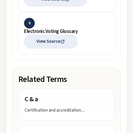
6
Electronic Voting Glossary
View Source
Related Terms
C & a
Certification and accreditation.
...