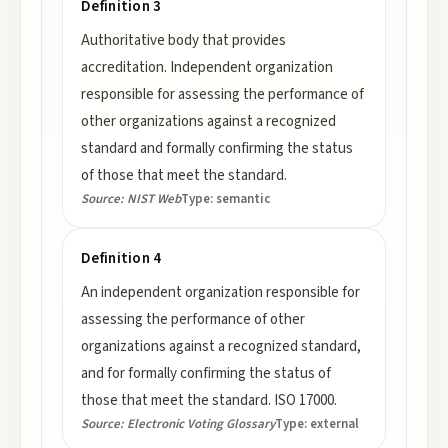
Definition 3
Authoritative body that provides
accreditation. Independent organization
responsible for assessing the performance of
other organizations against a recognized
standard and formally confirming the status
of those that meet the standard.
Source:
NIST Web
Type:
semantic
Definition 4
An independent organization responsible for
assessing the performance of other
organizations against a recognized standard,
and for formally confirming the status of
those that meet the standard. ISO 17000.
Source:
Electronic Voting Glossary
Type:
external