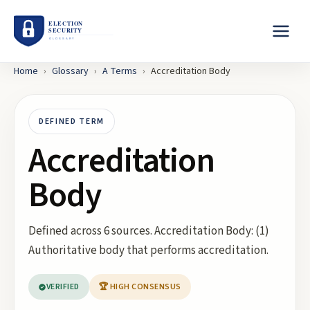
Home
›
Glossary
›
A
Terms
›
Accreditation Body
DEFINED TERM
Accreditation
Body
Defined across 6 sources. Accreditation Body: (1)
Authoritative body that performs accreditation.
VERIFIED
🏆 HIGH CONSENSUS