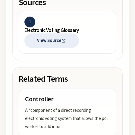
Sources
1
Electronic Voting Glossary
View Source
Related Terms
Controller
A “component of a direct recording
electronic voting system that allows the poll
worker to add infor
...