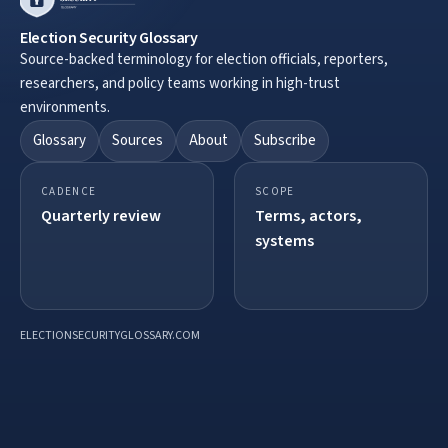
Election Security Glossary
Source-backed terminology for election officials, reporters,
researchers, and policy teams working in high-trust
environments.
Glossary
Sources
About
Subscribe
CADENCE
SCOPE
Quarterly review
Terms, actors,
systems
ELECTIONSECURITYGLOSSARY.COM