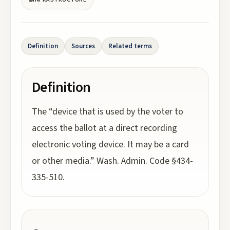
Definition
Sources
Related terms
Definition
The “device that is used by the voter to
access the ballot at a direct recording
electronic voting device. It may be a card
or other media.” Wash. Admin. Code §434-
335-510.