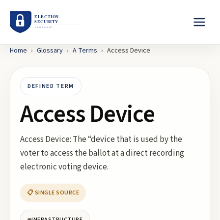
Home
›
Glossary
›
A
Terms
›
Access Device
DEFINED TERM
Access Device
Access Device: The “device that is used by the
voter to access the ballot at a direct recording
electronic voting device.
📋 SINGLE SOURCE
INFRASTRUCTURE