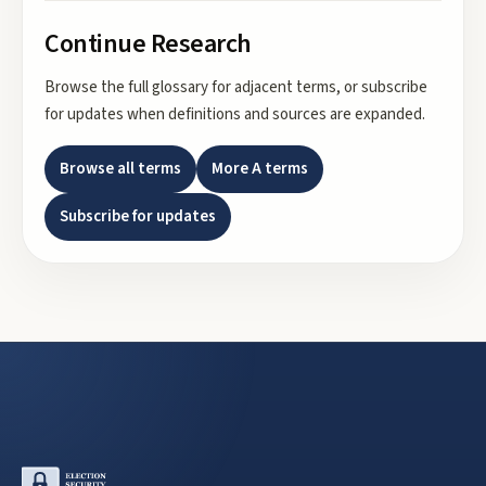
Continue Research
Browse the full glossary for adjacent terms, or subscribe
for updates when definitions and sources are expanded.
Browse all terms
More
A
terms
Subscribe for updates