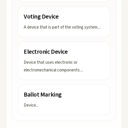
Voting Device
A device that is part of the voting system.
...
Electronic Device
Device that uses electronic or
electromechanical components.
...
Ballot Marking
Device
...